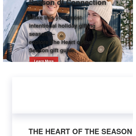
Season of Connection
Make this your most
intentional holiday gifting
season —
explore The Heart of the
Season gift guide.
Learn More
THE HEART OF THE SEASON