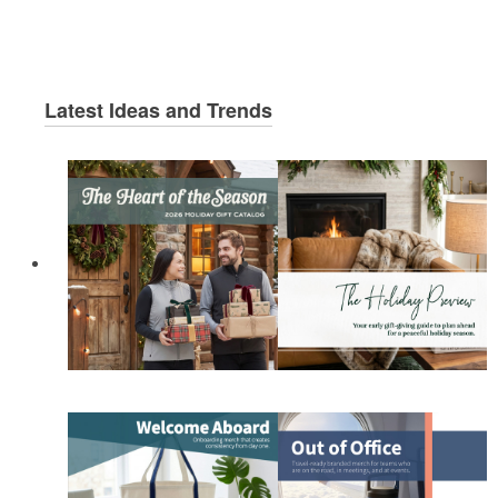
Latest Ideas and Trends