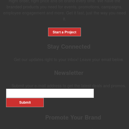
Right order, right price and on brand every time. We have the
branded products you need for events, promotions, campaigns,
employee engagement and more. Get it fast, just the way you need
it.
Start a Project
Stay Connected
Get our updates right to your inbox! Leave your email below.
Newsletter
Submit your e-mail address to get the latest deals and promos.
Submit
Promote Your Brand