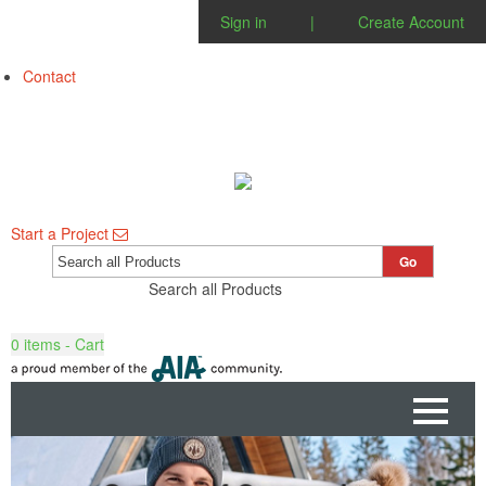
Sign in
|
Create Account
Contact
Start a Project
Go
Search all Products
0
items - Cart