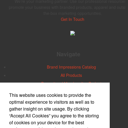
We’re your marketing partner. Use our professional resources 
promote your business with branded products, apparel and outsid
the-box marketing opportunities.
Get In Touch
Navigate
Brand Impressions Catalog
All Products
Promotional Merchandise Budget
This website uses cookies to provide the
Office Location
optimal experience to visitors as well as to
gather insight on site usage. By clicking
Central Iowa
“Accept All Cookies” you agree to the storing
2740 30th Street
Des Moines, IA 50310-5264
of cookies on your device for the best
Phone:
(515) 274-1112