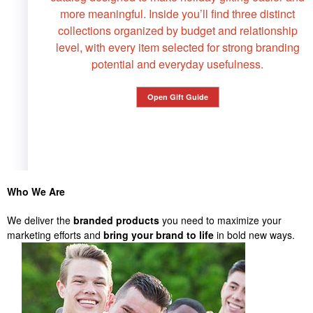
more meaningful. Inside you’ll find three distinct
collections organized by budget and relationship
level, with every item selected for strong branding
potential and everyday usefulness.
Open Gift Guide
Who We Are
We deliver the
branded products
you need to maximize your
marketing efforts and
bring your brand to life
in bold new ways.