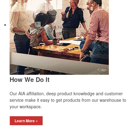
How We Do It
Our AIA affiliation, deep product knowledge and customer
service make it easy to get products from our warehouse to
your workspace.
Learn More »