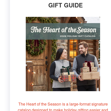
GIFT GUIDE
The Heart of the Season is a large-format signature
catalog designed to make holiday gifting easier and