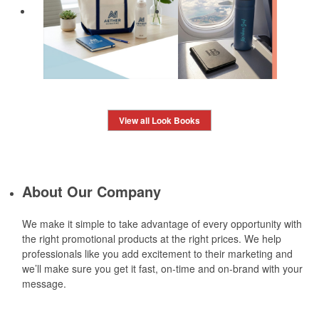
View all Look Books
About Our Company
We make it simple to take advantage of every opportunity with
the right promotional products at the right prices. We help
professionals like you add excitement to their marketing and
we’ll make sure you get it fast, on-time and on-brand with your
message.
Learn More »