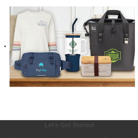
Let's Get Started