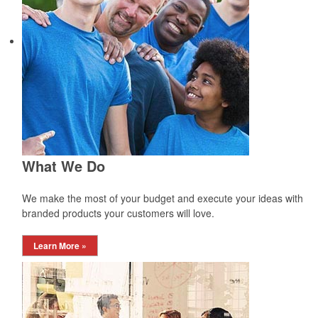
What We Do
We make the most of your budget and execute your ideas with
branded products your customers will love.
Learn More »