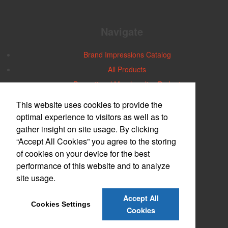
Navigate
Brand Impressions Catalog
All Products
Promotional Merchandise Budget
This website uses cookies to provide the
Office Location
optimal experience to visitors as well as to
gather insight on site usage. By clicking
Central Iowa
“Accept All Cookies” you agree to the storing
2740 30th Street
Des Moines, IA 50310-5264
of cookies on your device for the best
Phone:
(515) 274-1112
performance of this website and to analyze
E-mail:
robin@aiacentraliowa.com
site usage.
Contact Us
Accept All
Cookies Settings
©
2026
, All Rights Reserved.
Cookies