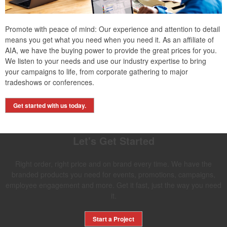
Promote with peace of mind: Our experience and attention to detail
means you get what you need when you need it. As an affiliate of
AIA, we have the buying power to provide the great prices for you.
We listen to your needs and use our industry expertise to bring
your campaigns to life, from corporate gathering to major
tradeshows or conferences.
Get started with us today.
Let's Get Started
Right order, right price and on brand every time. We have the
branded products you need for events, promotions, campaigns,
employee engagement and more. Get it fast, just the way you need
it.
Start a Project