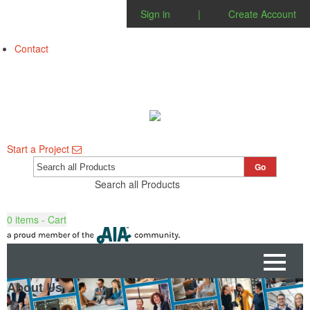
Sign in
|
Create Account
Contact
Start a Project
Go
Search all Products
0
items - Cart
About Us