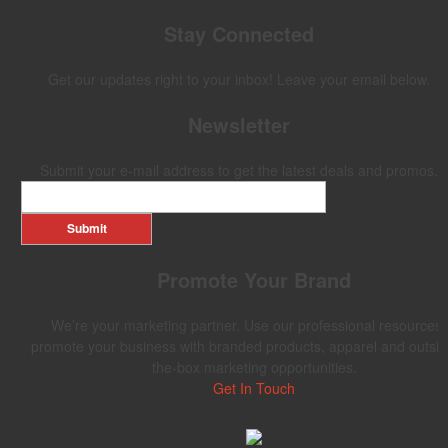
Stay Connected
Get our updates right to your inbox! Leave your email below.
Newsletter
Submit your e-mail address to get the latest deals and promos.
Submit
Promote Your Brand
We’re your marketing partner. Use our professional resources 
promote your business with branded products, apparel and outsid
the-box marketing opportunities.
Get In Touch