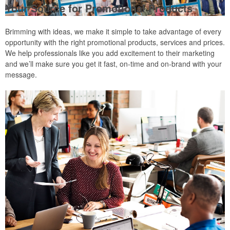
Your Source for Promotional Products
Brimming with ideas, we make it simple to take advantage of every
opportunity with the right promotional products, services and prices.
We help professionals like you add excitement to their marketing
and we’ll make sure you get it fast, on-time and on-brand with your
message.